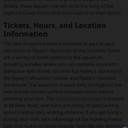
bodies, these aquatic marvels echo the song of the
mythical Greek Sirens that lured sailors to their doom!
Tickets, Hours, and Location
Information
The new Dragons Exhibit is included as part of your
admission to Ripley’s Aquarium of the Smokies! There
are a variety of ticket options to the aquarium,
including bundles where you can combine aquarium
admission with tickets to other fun Ripley’s attractions
like Ripley’s Mountain Coaster and Ripley’s Haunted
Adventure! The aquarium is open daily throughout the
year, but be sure to confirm the exact hours before
planning your visit. This
Gatlinburg attraction
is located
at 88 River Road, and there are plenty of paid parking
options within easy walking distance. If you get hungry
during your visit, take advantage of the Feeding Frenzy
Cafe that features family-friendly favorites like delicious