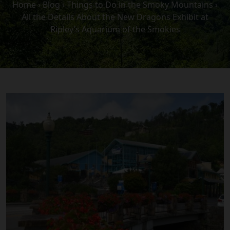
Home
›
Blog
›
Things to Do in the Smoky Mountains
›
All the Details About the New Dragons Exhibit at
Ripley’s Aquarium of the Smokies