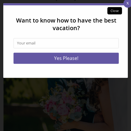
burgers, chicken, and fries!
Check out all of our
Smoky Mountain vacation rentals
today and be one of the first guests to experience the
new Dragons Exhibit at Ripley’s Aquarium of the
Smokies! We look forward to seeing you soon!
Related Posts: