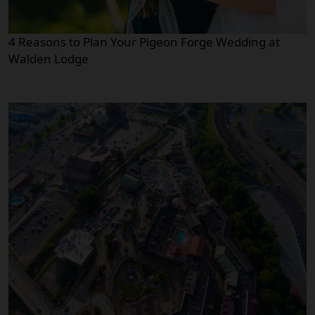
4 Reasons to Plan Your Pigeon Forge Wedding at
Walden Lodge