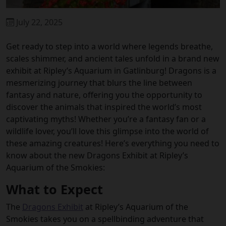
July 22, 2025
Get ready to step into a world where legends breathe,
scales shimmer, and ancient tales unfold in a brand new
exhibit at Ripley’s Aquarium in Gatlinburg! Dragons is a
mesmerizing journey that blurs the line between
fantasy and nature, offering you the opportunity to
discover the animals that inspired the world’s most
captivating myths! Whether you’re a fantasy fan or a
wildlife lover, you’ll love this glimpse into the world of
these amazing creatures! Here’s everything you need to
know about the new Dragons Exhibit at Ripley’s
Aquarium of the Smokies:
What to Expect
The
Dragons Exhibit
at Ripley’s Aquarium of the
Smokies
takes you on a spellbinding adventure that