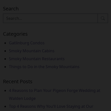
Search
Categories
Gatlinburg Condos
Smoky Mountain Cabins
Smoky Mountain Restaurants
Things to Do in the Smoky Mountains
Recent Posts
4 Reasons to Plan Your Pigeon Forge Wedding at
Walden Lodge
Top 4 Reasons Why You’ll Love Staying at Our