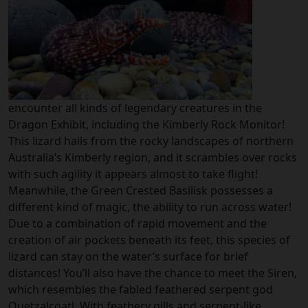
encounter all kinds of legendary creatures in the
Dragon Exhibit, including the Kimberly Rock Monitor!
This lizard hails from the rocky landscapes of northern
Australia’s Kimberly region, and it scrambles over rocks
with such agility it appears almost to take flight!
Meanwhile, the Green Crested Basilisk possesses a
different kind of magic, the ability to run across water!
Due to a combination of rapid movement and the
creation of air pockets beneath its feet, this species of
lizard can stay on the water’s surface for brief
distances! You’ll also have the chance to meet the Siren,
which resembles the fabled feathered serpent god
Quetzalcoatl. With feathery gills and serpent-like