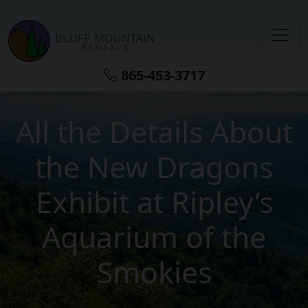
Skip to main content
865-453-3717
All the Details About
the New Dragons
Exhibit at Ripley’s
Aquarium of the
Smokies