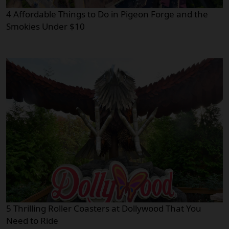
4 Affordable Things to Do in Pigeon Forge and the
Smokies Under $10
5 Thrilling Roller Coasters at Dollywood That You
Need to Ride