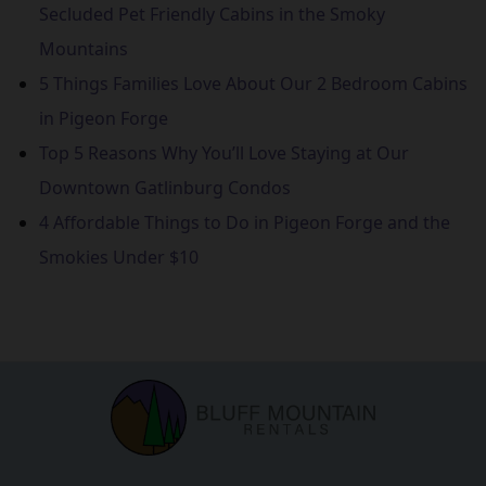
Secluded Pet Friendly Cabins in the Smoky
Mountains
5 Things Families Love About Our 2 Bedroom Cabins
in Pigeon Forge
Top 5 Reasons Why You’ll Love Staying at Our
Downtown Gatlinburg Condos
4 Affordable Things to Do in Pigeon Forge and the
Smokies Under $10