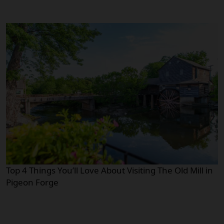
Top 4 Things You’ll Love About Visiting The Old Mill in
Pigeon Forge