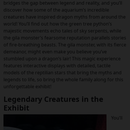
bridges the gap between legend and reality, and you’ll
discover how some of the aquarium’s incredible
creatures have inspired dragon myths from around the
world! You’ll find out how the green tree python’s
majestic movements echo tales of sky serpents, while
the gila monster’s fearsome reputation parallels stories
of fire-breathing beasts. The gila monster, with its fierce
demeanor, might even make you believe you’ve
stumbled upon a dragon’s lair! This magic experience
features interactive displays with detailed, tactile
models of the reptilian stars that bring the myths and
legends to life, so bring the whole family along for this
unforgettable exhibit!
Legendary Creatures in the
Exhibit
You’ll