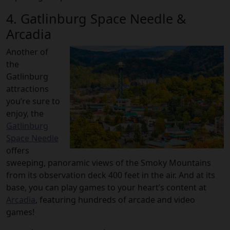
4. Gatlinburg Space Needle &
Arcadia
Another of
the
Gatlinburg
attractions
you’re sure to
enjoy, the
Gatlinburg
Space Needle
offers
sweeping, panoramic views of the Smoky Mountains
from its observation deck 400 feet in the air. And at its
base, you can play games to your heart’s content at
Arcadia
, featuring hundreds of arcade and video
games!