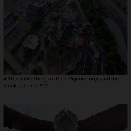
4 Affordable Things to Do in Pigeon Forge and the
Smokies Under $10