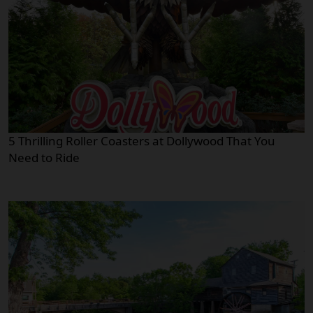
5 Thrilling Roller Coasters at Dollywood That You
Need to Ride