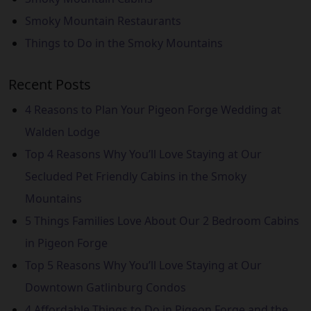
Smoky Mountain Restaurants
Things to Do in the Smoky Mountains
Recent Posts
4 Reasons to Plan Your Pigeon Forge Wedding at
Walden Lodge
Top 4 Reasons Why You’ll Love Staying at Our
Secluded Pet Friendly Cabins in the Smoky
Mountains
5 Things Families Love About Our 2 Bedroom Cabins
in Pigeon Forge
Top 5 Reasons Why You’ll Love Staying at Our
Downtown Gatlinburg Condos
4 Affordable Things to Do in Pigeon Forge and the