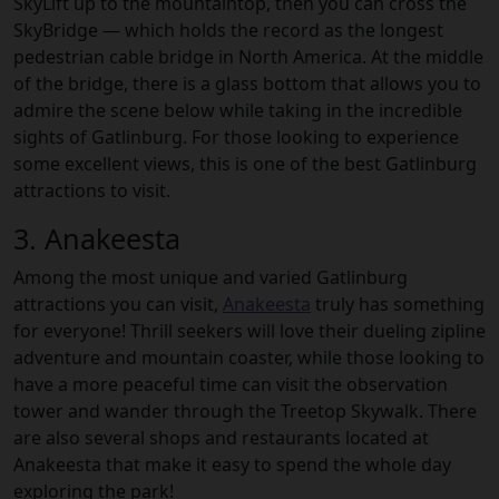
SkyLift up to the mountaintop, then you can cross the
SkyBridge — which holds the record as the longest
pedestrian cable bridge in North America. At the middle
of the bridge, there is a glass bottom that allows you to
admire the scene below while taking in the incredible
sights of Gatlinburg. For those looking to experience
some excellent views, this is one of the best Gatlinburg
attractions to visit.
3. Anakeesta
Among the most unique and varied Gatlinburg
attractions you can visit,
Anakeesta
truly has something
for everyone! Thrill seekers will love their dueling zipline
adventure and mountain coaster, while those looking to
have a more peaceful time can visit the observation
tower and wander through the Treetop Skywalk. There
are also several shops and restaurants located at
Anakeesta that make it easy to spend the whole day
exploring the park!