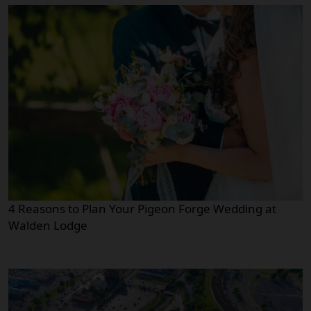
4 Reasons to Plan Your Pigeon Forge Wedding at
Walden Lodge