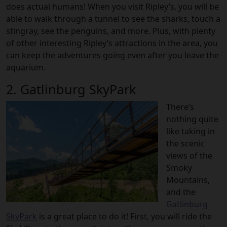
does actual humans! When you visit Ripley’s, you will be
able to walk through a tunnel to see the sharks, touch a
stingray, see the penguins, and more. Plus, with plenty
of other interesting Ripley’s attractions in the area, you
can keep the adventures going even after you leave the
aquarium.
2. Gatlinburg SkyPark
There’s
nothing quite
like taking in
the scenic
views of the
Smoky
Mountains,
and the
Gatlinburg
SkyPark
is a great place to do it! First, you will ride the