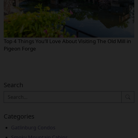
Top 4 Things You’ll Love About Visiting The Old Mill in
Pigeon Forge
Search
Categories
Gatlinburg Condos
Smoky Mountain Cabins