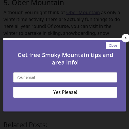
5. Ober Mountain
Although you might think of
Ober Mountain
as only a
wintertime activity, there are actually fun things to do
here all year round! Of course, you can visit in the
winter to partake in skiing, snowboarding, snow
tubing, and more — but you can also have a great time
in the warmer months. You can climb the rock wall, go
for a ride on the Alpine slide, try ice bumper cars, or
visit the Ober Mountain Wildlife Habitat. With so many
things to do, you can’t go wrong!
These are just some of the many Gatlinburg attractions
that you will be able to experience when you come to
visit the Smoky Mountains. So check out our
lodging
options in the Smokies
today and get ready for fun and
excitement here in Gatlinburg!
Related Posts: