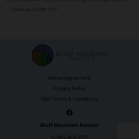
Smokies Under $10
Rental Agreement
Privacy Policy
SMS Terms & Conditions
Facebook
Bluff Mountain Rentals
865-453-3717