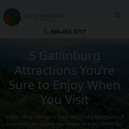
Skip to main content
865-453-3717
5 Gatlinburg
Attractions You’re
Sure to Enjoy When
You Visit
Home
›
Blog
›
Things to Do in the Smoky Mountains
›
5
Gatlinburg Attractions You’re Sure to Enjoy When You