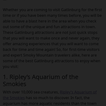
Whether you are coming to visit Gatlinburg for the first
time or if you have been many times before, you will be
able to have a blast here in the area when you check
out some of the unique and fun attractions in town.
These Gatlinburg attractions are not just quick stops
that you will want to make once and never again, they
offer amazing experiences that you will want to come
back for time and time again! So, for first-time visitors
and expert Smoky Mountain travelers alike, here are
some of the best Gatlinburg attractions to enjoy when
you visit:
1. Ripley’s Aquarium of the
Smokies
With over 10,000 sea creatures,
Ripley’s Aquarium of
the Smokies
has so much to discover. In fact, the
aquarium has more aquatic residents than the town