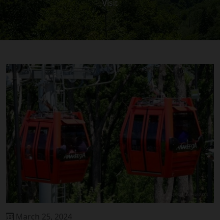
Visit
March 25, 2024