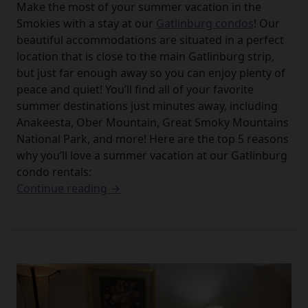
Make the most of your summer vacation in the
Smokies with a stay at our
Gatlinburg condos
! Our
beautiful accommodations are situated in a perfect
location that is close to the main Gatlinburg strip,
but just far enough away so you can enjoy plenty of
peace and quiet! You’ll find all of your favorite
summer destinations just minutes away, including
Anakeesta, Ober Mountain, Great Smoky Mountains
National Park, and more! Here are the top 5 reasons
why you’ll love a summer vacation at our Gatlinburg
condo rentals:
Continue reading →