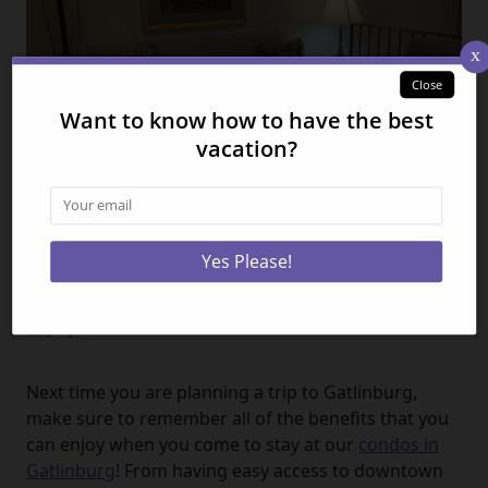
5 Benefits of Staying at Our
Gatlinburg Condos
July 3, 2024
Next time you are planning a trip to Gatlinburg,
make sure to remember all of the benefits that you
can enjoy when you come to stay at our
condos in
Gatlinburg
! From having easy access to downtown