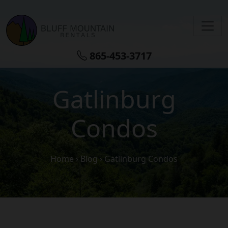
Skip to main content
865-453-3717
Gatlinburg
Condos
Home
›
Blog
›
Gatlinburg Condos