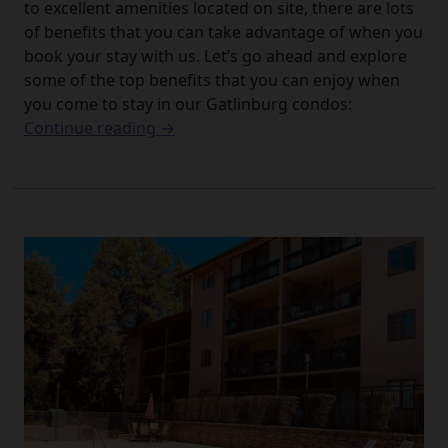
to excellent amenities located on site, there are lots
of benefits that you can take advantage of when you
book your stay with us. Let’s go ahead and explore
some of the top benefits that you can enjoy when
you come to stay in our Gatlinburg condos:
Continue reading →