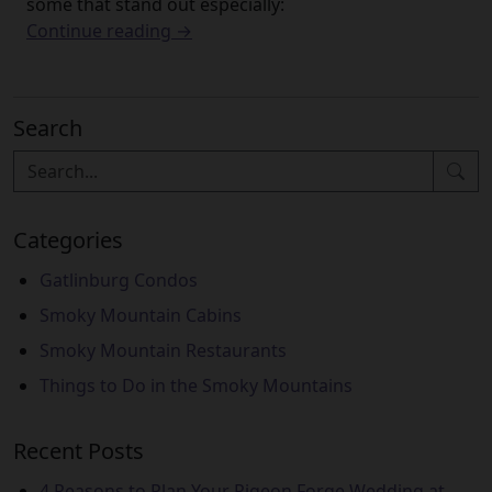
some that stand out especially:
Continue reading →
Search
Categories
Gatlinburg Condos
Smoky Mountain Cabins
Smoky Mountain Restaurants
Things to Do in the Smoky Mountains
Recent Posts
4 Reasons to Plan Your Pigeon Forge Wedding at