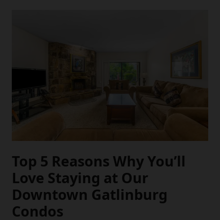
Top 5 Reasons Why You’ll
Love Staying at Our
Downtown Gatlinburg
Condos