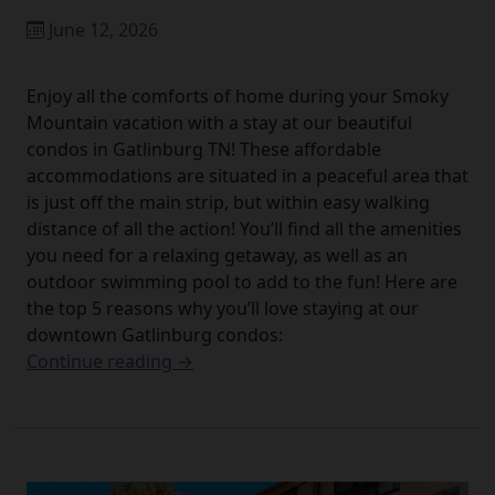
June 12, 2026
Enjoy all the comforts of home during your Smoky
Mountain vacation with a stay at our beautiful
condos in Gatlinburg TN! These affordable
accommodations are situated in a peaceful area that
is just off the main strip, but within easy walking
distance of all the action! You’ll find all the amenities
you need for a relaxing getaway, as well as an
outdoor swimming pool to add to the fun! Here are
the top 5 reasons why you’ll love staying at our
downtown Gatlinburg condos:
Continue reading →