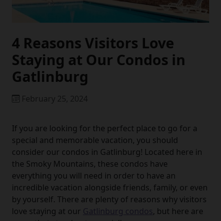
4 Reasons Visitors Love
Staying at Our Condos in
Gatlinburg
February 25, 2024
If you are looking for the perfect place to go for a
special and memorable vacation, you should
consider our condos in Gatlinburg! Located here in
the Smoky Mountains, these condos have
everything you will need in order to have an
incredible vacation alongside friends, family, or even
by yourself. There are plenty of reasons why visitors
love staying at our
Gatlinburg condos
, but here are