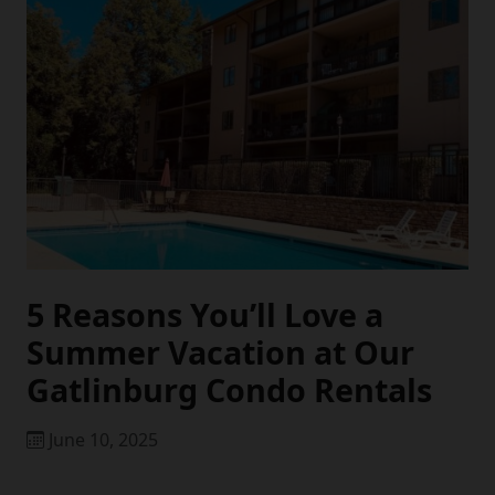
5 Reasons You’ll Love a
Summer Vacation at Our
Gatlinburg Condo Rentals
June 10, 2025