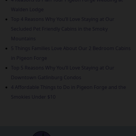
Walden Lodge
Top 4 Reasons Why You’ll Love Staying at Our
Secluded Pet Friendly Cabins in the Smoky
Mountains
5 Things Families Love About Our 2 Bedroom Cabins
in Pigeon Forge
Top 5 Reasons Why You’ll Love Staying at Our
Downtown Gatlinburg Condos
4 Affordable Things to Do in Pigeon Forge and the
Smokies Under $10