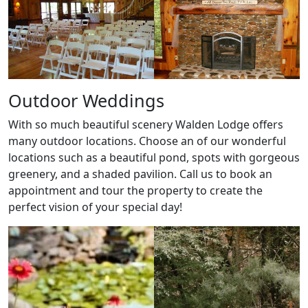
Outdoor Weddings
With so much beautiful scenery Walden Lodge offers
many outdoor locations. Choose an of our wonderful
locations such as a beautiful pond, spots with gorgeous
greenery, and a shaded pavilion. Call us to book an
appointment and tour the property to create the
perfect vision of your special day!