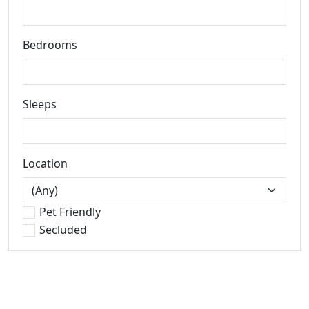
Bedrooms
Sleeps
Location
Pet Friendly
Secluded