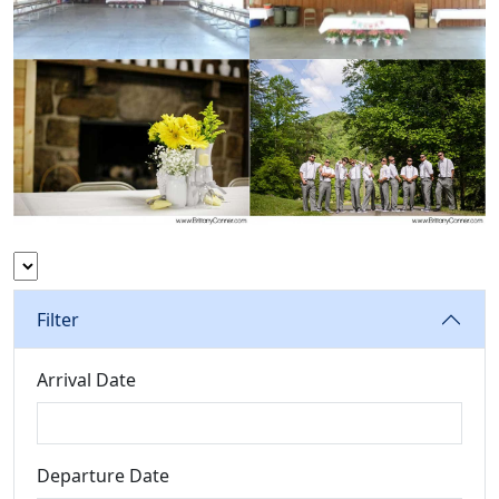
Filter
Arrival Date
Departure Date