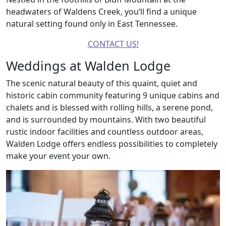
headwaters of Waldens Creek, you’ll find a unique
natural setting found only in East Tennessee.
CONTACT US!
Weddings at Walden Lodge
The scenic natural beauty of this quaint, quiet and
historic cabin community featuring 9 unique cabins and
chalets and is blessed with rolling hills, a serene pond,
and is surrounded by mountains. With two beautiful
rustic indoor facilities and countless outdoor areas,
Walden Lodge offers endless possibilities to completely
make your event your own.