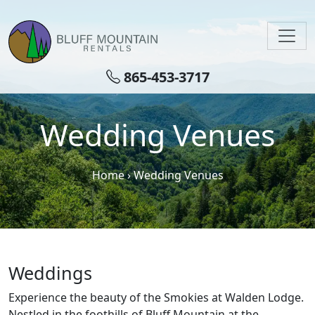
Skip to main content
865-453-3717
Wedding Venues
Home
›
Wedding Venues
Weddings
Experience the beauty of the Smokies at Walden Lodge.
Nestled in the foothills of Bluff Mountain at the