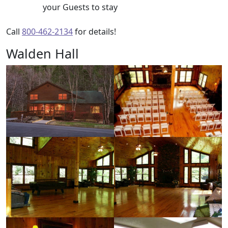
your Guests to stay
Call
800-462-2134
for details!
Walden Hall