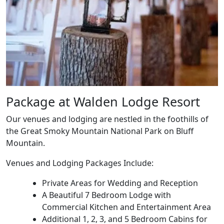
Package at Walden Lodge Resort
Our venues and lodging are nestled in the foothills of
the Great Smoky Mountain National Park on Bluff
Mountain.
Venues and Lodging Packages Include:
Private Areas for Wedding and Reception
A Beautiful 7 Bedroom Lodge with
Commercial Kitchen and Entertainment Area
Additional 1, 2, 3, and 5 Bedroom Cabins for