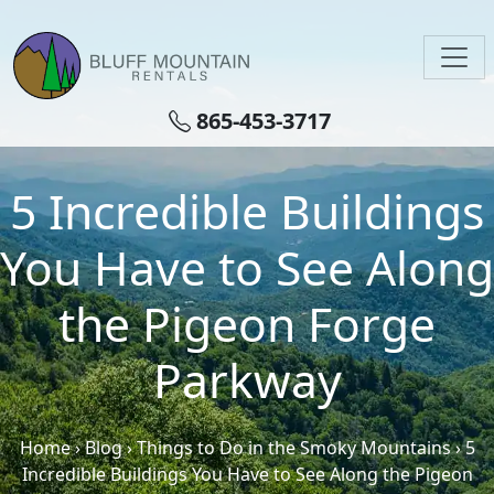
Skip to main content
865-453-3717
5 Incredible Buildings
You Have to See Along
the Pigeon Forge
Parkway
Home
›
Blog
›
Things to Do in the Smoky Mountains
›
5
Incredible Buildings You Have to See Along the Pigeon