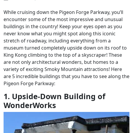
While cruising down the Pigeon Forge Parkway, you’ll
encounter some of the most impressive and unusual
buildings in the country! Keep your eyes open as you
never know what you might spot along this iconic
stretch of roadway, including everything from a
museum turned completely upside down on its roof to
King Kong climbing to the top of a skyscraper! These
are not only architectural wonders, but homes to a
variety of exciting Smoky Mountain attractions! Here
are 5 incredible buildings that you have to see along the
Pigeon Forge Parkway:
1. Upside-Down Building of
WonderWorks