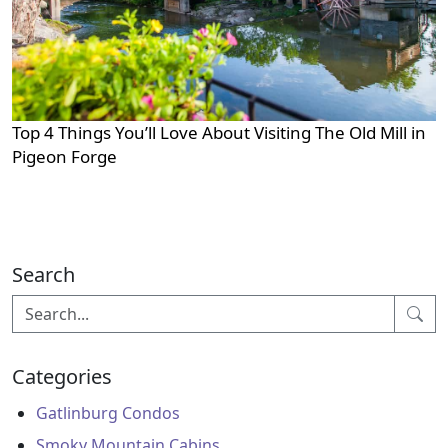
Top 4 Things You’ll Love About Visiting The Old Mill in
Pigeon Forge
Search
Categories
Gatlinburg Condos
Smoky Mountain Cabins