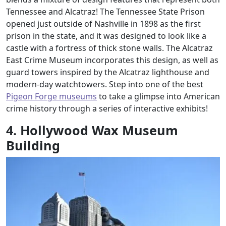
Tennessee and Alcatraz! The Tennessee State Prison
opened just outside of Nashville in 1898 as the first
prison in the state, and it was designed to look like a
castle with a fortress of thick stone walls. The Alcatraz
East Crime Museum incorporates this design, as well as
guard towers inspired by the Alcatraz lighthouse and
modern-day watchtowers. Step into one of the best
Pigeon Forge museums
to take a glimpse into American
crime history through a series of interactive exhibits!
4. Hollywood Wax Museum
Building