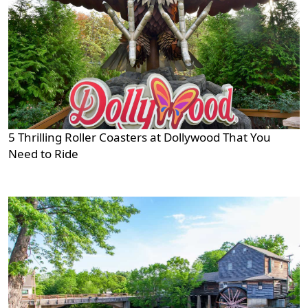
5 Thrilling Roller Coasters at Dollywood That You
Need to Ride