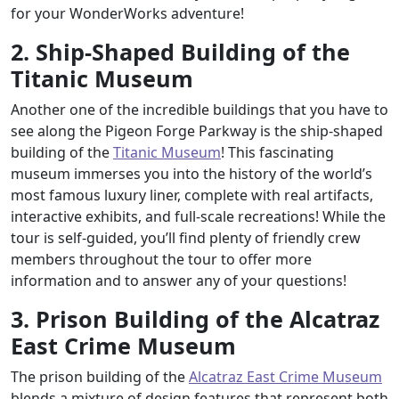
for your WonderWorks adventure!
2. Ship-Shaped Building of the
Titanic Museum
Another one of the incredible buildings that you have to
see along the Pigeon Forge Parkway is the ship-shaped
building of the
Titanic Museum
! This fascinating
museum immerses you into the history of the world’s
most famous luxury liner, complete with real artifacts,
interactive exhibits, and full-scale recreations! While the
tour is self-guided, you’ll find plenty of friendly crew
members throughout the tour to offer more
information and to answer any of your questions!
3. Prison Building of the Alcatraz
East Crime Museum
The prison building of the
Alcatraz East Crime Museum
blends a mixture of design features that represent both