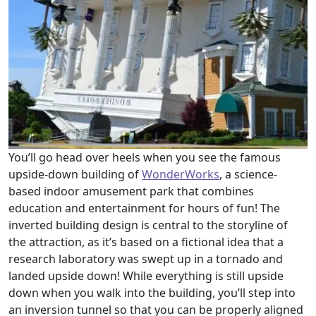
You’ll go head over heels when you see the famous
upside-down building of
WonderWorks
, a science-
based indoor amusement park that combines
education and entertainment for hours of fun! The
inverted building design is central to the storyline of
the attraction, as it’s based on a fictional idea that a
research laboratory was swept up in a tornado and
landed upside down! While everything is still upside
down when you walk into the building, you’ll step into
an inversion tunnel so that you can be properly aligned