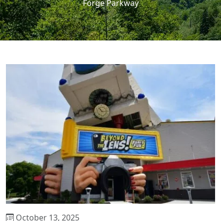
Forge Parkway
October 13, 2025