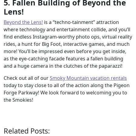
5. Fallen Building of Beyond the
Lens!
Beyond the Lens!
is a “techno-tainment” attraction
where technology and entertainment collide, and you’ll
find endless Instagram-worthy photo ops, virtual reality
rides, a hunt for Big Foot, interactive games, and much
more! You’ll be impressed even before you get inside,
as the eye-catching facade features a fallen building
and a huge camera in the clutches of the paparazzi!
Check out all of our
Smoky Mountain vacation rentals
today to stay close to all of the action along the Pigeon
Forge Parkway! We look forward to welcoming you to
the Smokies!
Related Posts: