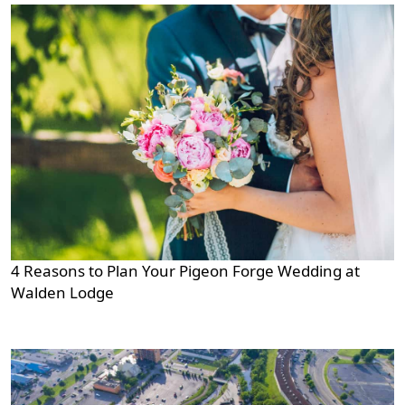
4 Reasons to Plan Your Pigeon Forge Wedding at
Walden Lodge