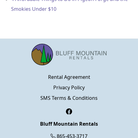
Smokies Under $10
Rental Agreement
Privacy Policy
SMS Terms & Conditions
Facebook
Bluff Mountain Rentals
865-453-3717