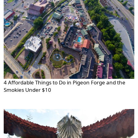
4 Affordable Things to Do in Pigeon Forge and the
Smokies Under $10