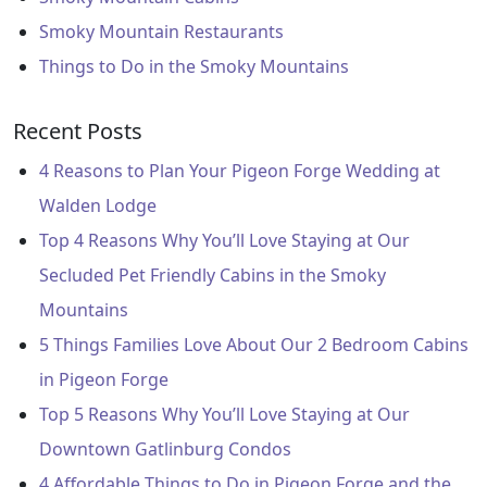
Smoky Mountain Restaurants
Things to Do in the Smoky Mountains
Recent Posts
4 Reasons to Plan Your Pigeon Forge Wedding at
Walden Lodge
Top 4 Reasons Why You’ll Love Staying at Our
Secluded Pet Friendly Cabins in the Smoky
Mountains
5 Things Families Love About Our 2 Bedroom Cabins
in Pigeon Forge
Top 5 Reasons Why You’ll Love Staying at Our
Downtown Gatlinburg Condos
4 Affordable Things to Do in Pigeon Forge and the