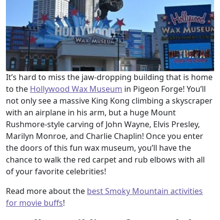
It’s hard to miss the jaw-dropping building that is home
to the
Hollywood Wax Museum
in Pigeon Forge! You’ll
not only see a massive King Kong climbing a skyscraper
with an airplane in his arm, but a huge Mount
Rushmore-style carving of John Wayne, Elvis Presley,
Marilyn Monroe, and Charlie Chaplin! Once you enter
the doors of this fun wax museum, you’ll have the
chance to walk the red carpet and rub elbows with all
of your favorite celebrities!
Read more about the
best Smoky Mountain activities
for movie buffs
!