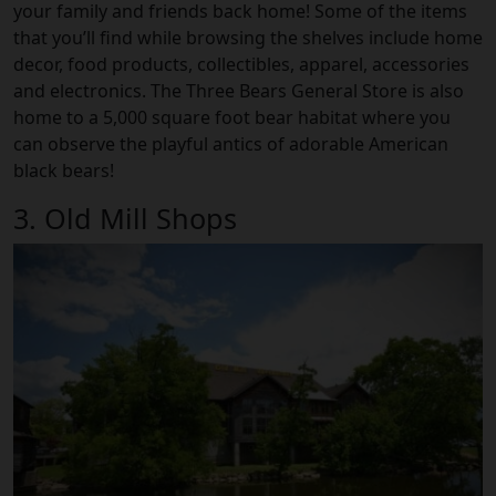
your family and friends back home! Some of the items
that you’ll find while browsing the shelves include home
decor, food products, collectibles, apparel, accessories
and electronics. The Three Bears General Store is also
home to a 5,000 square foot bear habitat where you
can observe the playful antics of adorable American
black bears!
3. Old Mill Shops