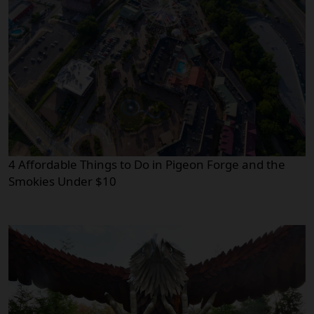
4 Affordable Things to Do in Pigeon Forge and the
Smokies Under $10