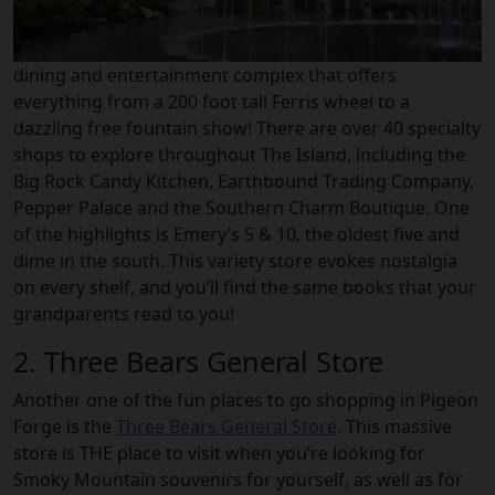
dining and entertainment complex that offers
everything from a 200 foot tall Ferris wheel to a
dazzling free fountain show! There are over 40 specialty
shops to explore throughout The Island, including the
Big Rock Candy Kitchen, Earthbound Trading Company,
Pepper Palace and the Southern Charm Boutique. One
of the highlights is Emery’s 5 & 10, the oldest five and
dime in the south. This variety store evokes nostalgia
on every shelf, and you’ll find the same books that your
grandparents read to you!
2. Three Bears General Store
Another one of the fun places to go shopping in Pigeon
Forge is the
Three Bears General Store
. This massive
store is THE place to visit when you’re looking for
Smoky Mountain souvenirs for yourself, as well as for