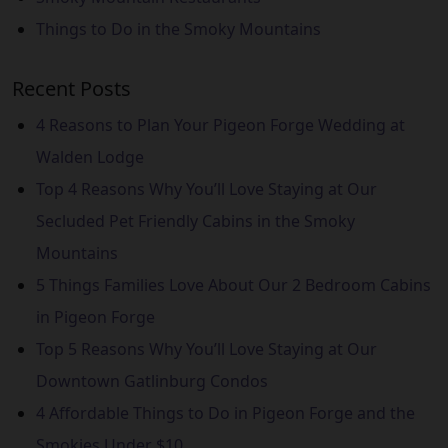
Things to Do in the Smoky Mountains
Recent Posts
4 Reasons to Plan Your Pigeon Forge Wedding at
Walden Lodge
Top 4 Reasons Why You’ll Love Staying at Our
Secluded Pet Friendly Cabins in the Smoky
Mountains
5 Things Families Love About Our 2 Bedroom Cabins
in Pigeon Forge
Top 5 Reasons Why You’ll Love Staying at Our
Downtown Gatlinburg Condos
4 Affordable Things to Do in Pigeon Forge and the
Smokies Under $10