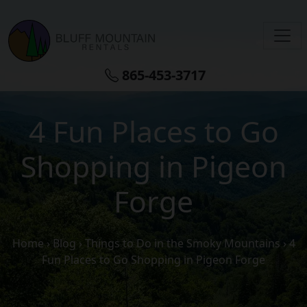
Skip to main content
865-453-3717
4 Fun Places to Go
Shopping in Pigeon
Forge
Home
›
Blog
›
Things to Do in the Smoky Mountains
›
4
Fun Places to Go Shopping in Pigeon Forge