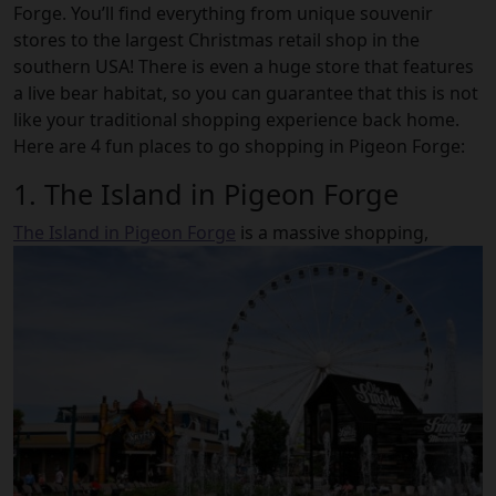
Forge. You’ll find everything from unique souvenir
stores to the largest Christmas retail shop in the
southern USA! There is even a huge store that features
a live bear habitat, so you can guarantee that this is not
like your traditional shopping experience back home.
Here are 4 fun places to go shopping in Pigeon Forge:
1. The Island in Pigeon Forge
The Island in Pigeon Forge
is a massive shopping,