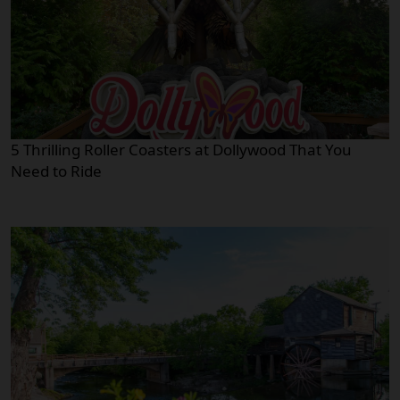
5 Thrilling Roller Coasters at Dollywood That You
Need to Ride