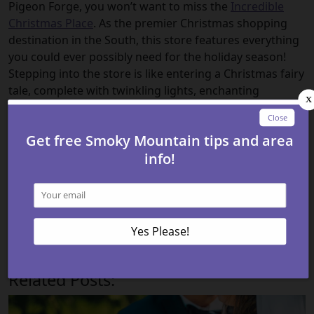
Pigeon Forge, you won’t want to miss the
Incredible
Christmas Place
. As the premier Christmas shopping
destination in the South, this store features everything
you could ever possibly need for the holiday season!
Stepping into the store is like entering a Christmas fairy
tale, complete with twinkling lights, enchanting
decorations, and the sweet melody of carols. Whether
you are searching for the perfect ornament to
complete your tree or a whimsical gift for your loved
ones, you’ll find it here!
Check out all of our
cabin rentals in Pigeon Forge TN
today to stay close to all of these fun places to go
shopping in Pigeon Forge! We look forward to
welcoming you to the Smoky Mountains!
Related Posts: