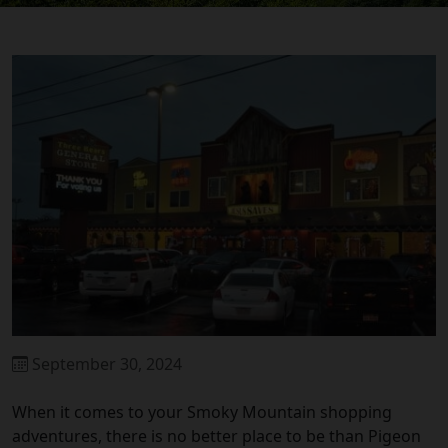
September 30, 2024
When it comes to your Smoky Mountain shopping
adventures, there is no better place to be than Pigeon