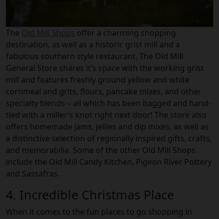
The
Old Mill Shops
offer a charming shopping
destination, as well as a historic grist mill and a
fabulous southern style restaurant. The Old Mill
General Store shares it’s space with the working grist
mill and features freshly ground yellow and white
cornmeal and grits, flours, pancake mixes, and other
specialty blends – all which has been bagged and hand-
tied with a miller’s knot right next door! The store also
offers homemade jams, jellies and dip mixes, as well as
a distinctive selection of regionally inspired gifts, crafts,
and memorabilia. Some of the other Old Mill Shops
include the Old Mill Candy Kitchen, Pigeon River Pottery
and Sassafras.
4. Incredible Christmas Place
When it comes to the fun places to go shopping in