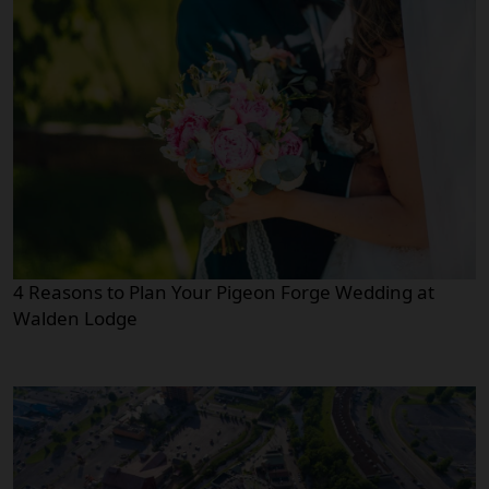
4 Reasons to Plan Your Pigeon Forge Wedding at
Walden Lodge