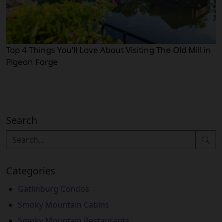
Top 4 Things You’ll Love About Visiting The Old Mill in
Pigeon Forge
Search
Categories
Gatlinburg Condos
Smoky Mountain Cabins
Smoky Mountain Restaurants