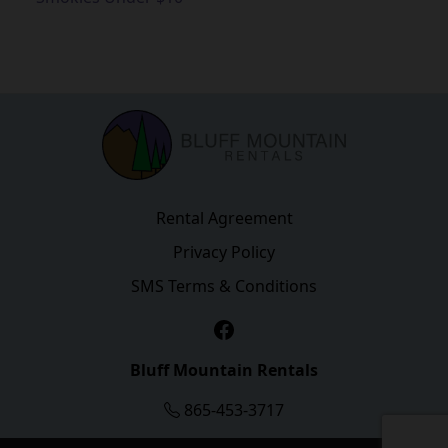
Rental Agreement
Privacy Policy
SMS Terms & Conditions
Facebook
Bluff Mountain Rentals
865-453-3717