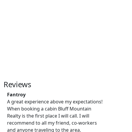
Reviews
Fantroy
A great experience above my expectations!
When booking a cabin Bluff Mountain
Realty is the first place I will call. I will
recommend to all my friend, co-workers
and anyone traveling to the area.