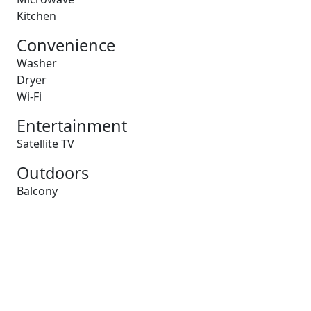
Kitchen
Convenience
Washer
Dryer
Wi-Fi
Entertainment
Satellite TV
Outdoors
Balcony