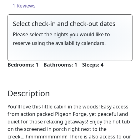
1 Reviews
Select check-in and check-out dates
Please select the nights you would like to
reserve using the availability calendars.
Bedrooms: 1 Bathrooms: 1 Sleeps: 4
Description
You'll love this little cabin in the woods! Easy access
from action packed Pigeon Forge, yet peaceful and
quiet for those relaxing getaways! Enjoy the hot tub
on the screened in porch right next to the
creek....hmmmmmmmm! There is also access to our