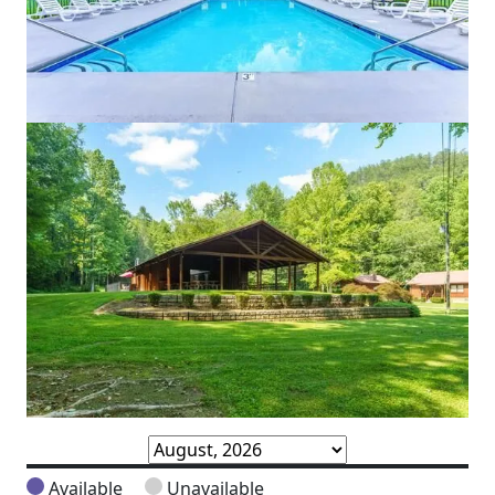
Available
Unavailable