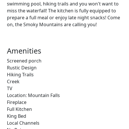
swimming pool, hiking trails and you won't want to
miss the waterfall! The kitchen is fully equipped to
prepare a full meal or enjoy late night snacks! Come
on, the Smoky Mountains are calling you!
Amenities
Screened porch
Rustic Design
Hiking Trails
Creek
TV
Location: Mountain Falls
Fireplace
Full Kitchen
King Bed
Local Channels