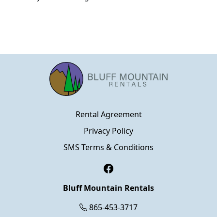
Rental Agreement
Privacy Policy
SMS Terms & Conditions
Facebook
Bluff Mountain Rentals
865-453-3717