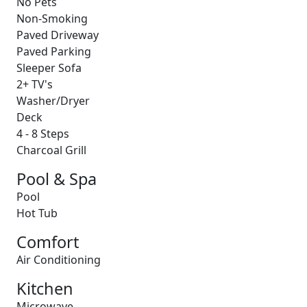
No Pets
Non-Smoking
Paved Driveway
Paved Parking
Sleeper Sofa
2+ TV's
Washer/Dryer
Deck
4 - 8 Steps
Charcoal Grill
Pool & Spa
Pool
Hot Tub
Comfort
Air Conditioning
Kitchen
Microwave