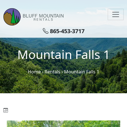
Skip to main content
865-453-3717
Mountain Falls 1
Home
›
Rentals
›
Mountain Falls 1